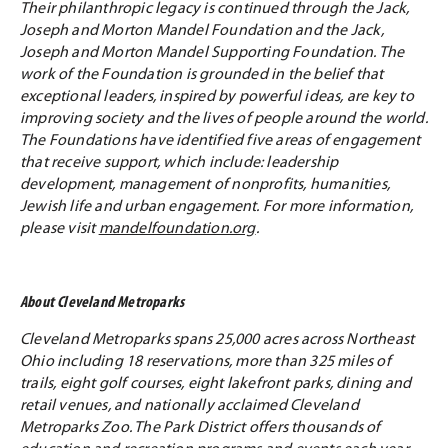
Their philanthropic legacy is continued through the Jack,
Joseph and Morton Mandel Foundation and the Jack,
Joseph and Morton Mandel Supporting Foundation. The
work of the Foundation is grounded in the belief that
exceptional leaders, inspired by powerful ideas, are key to
improving society and the lives of people around the world.
The Foundations have identified five areas of engagement
that receive support, which include: leadership
development, management of nonprofits, humanities,
Jewish life and urban engagement. For more information,
please visit
mandelfoundation.org
.
About Cleveland Metroparks
Cleveland Metroparks spans 25,000 acres across Northeast
Ohio including 18 reservations, more than 325 miles of
trails, eight golf courses, eight lakefront parks, dining and
retail venues, and nationally acclaimed Cleveland
Metroparks Zoo. The Park District offers thousands of