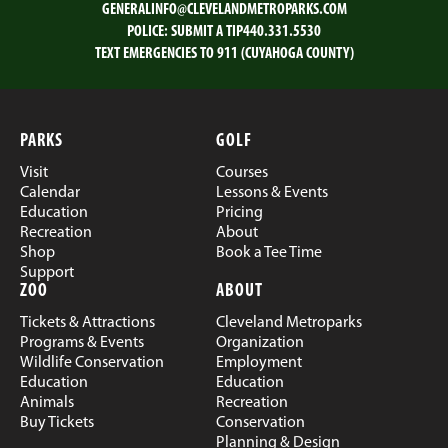
GENERALINFO@CLEVELANDMETROPARKS.COM
POLICE:
SUBMIT A TIP
440.331.5530
TEXT EMERGENCIES TO 911 (CUYAHOGA COUNTY)
PARKS
GOLF
Visit
Courses
Calendar
Lessons & Events
Education
Pricing
Recreation
About
Shop
Book a Tee Time
Support
ZOO
ABOUT
Tickets & Attractions
Cleveland Metroparks
Programs & Events
Organization
Wildlife Conservation
Employment
Education
Education
Animals
Recreation
Buy Tickets
Conservation
Planning & Design