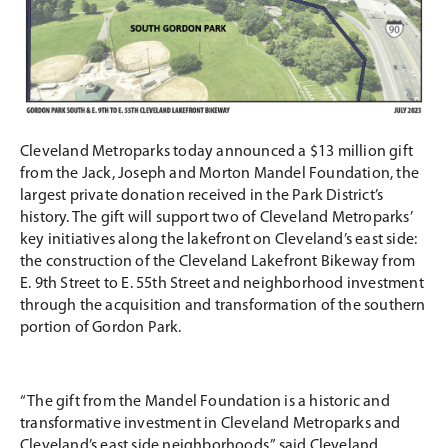
Cleveland Metroparks today announced a $13 million gift
from the Jack, Joseph and Morton Mandel Foundation, the
largest private donation received in the Park District’s
history. The gift will support two of Cleveland Metroparks’
key initiatives along the lakefront on Cleveland’s east side:
the construction of the Cleveland Lakefront Bikeway from
E. 9th Street to E. 55th Street and neighborhood investment
through the acquisition and transformation of the southern
portion of Gordon Park.
“The gift from the Mandel Foundation is a historic and
transformative investment in Cleveland Metroparks and
Cleveland’s east side neighborhoods,” said Cleveland