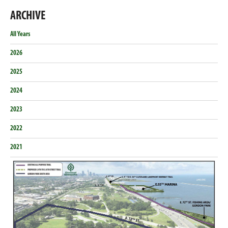
this
this
this
this
on
on
on
on
ARCHIVE
Email
Facebook
Twitter
LinkedIn
All Years
2026
2025
2024
2023
2022
2021