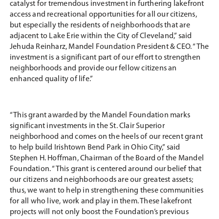
catalyst for tremendous investment in furthering lakefront
access and recreational opportunities for all our citizens,
but especially the residents of neighborhoods that are
adjacent to Lake Erie within the City of Cleveland,” said
Jehuda Reinharz, Mandel Foundation President & CEO. “The
investment is a significant part of our effort to strengthen
neighborhoods and provide our fellow citizens an
enhanced quality of life.”
“This grant awarded by the Mandel Foundation marks
significant investments in the St. Clair Superior
neighborhood and comes on the heels of our recent grant
to help build Irishtown Bend Park in Ohio City,” said
Stephen H. Hoffman, Chairman of the Board of the Mandel
Foundation. “This grant is centered around our belief that
our citizens and neighborhoods are our greatest assets;
thus, we want to help in strengthening these communities
for all who live, work and play in them. These lakefront
projects will not only boost the Foundation’s previous