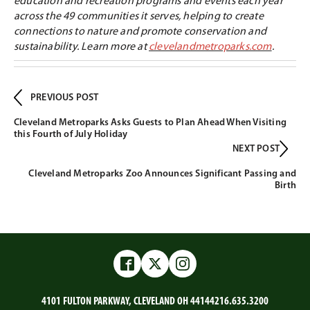
education and recreation programs and events each year
across the 49 communities it serves, helping to create
connections to nature and promote conservation and
sustainability. Learn more at
clevelandmetroparks.com
.
PREVIOUS POST
Cleveland Metroparks Asks Guests to Plan Ahead When Visiting
this Fourth of July Holiday
NEXT POST
Cleveland Metroparks Zoo Announces Significant Passing and
Birth
Facebook
Twitter
Instagram
4101 FULTON PARKWAY, CLEVELAND OH 44144
216.635.3200