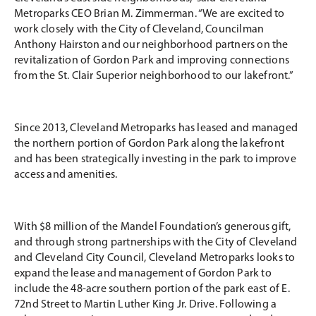
Metroparks CEO Brian M. Zimmerman. “We are excited to
work closely with the City of Cleveland, Councilman
Anthony Hairston and our neighborhood partners on the
revitalization of Gordon Park and improving connections
from the St. Clair Superior neighborhood to our lakefront.”
Since 2013, Cleveland Metroparks has leased and managed
the northern portion of Gordon Park along the lakefront
and has been strategically investing in the park to improve
access and amenities.
With $8 million of the Mandel Foundation’s generous gift,
and through strong partnerships with the City of Cleveland
and Cleveland City Council, Cleveland Metroparks looks to
expand the lease and management of Gordon Park to
include the 48-acre southern portion of the park east of E.
72nd Street to Martin Luther King Jr. Drive. Following a