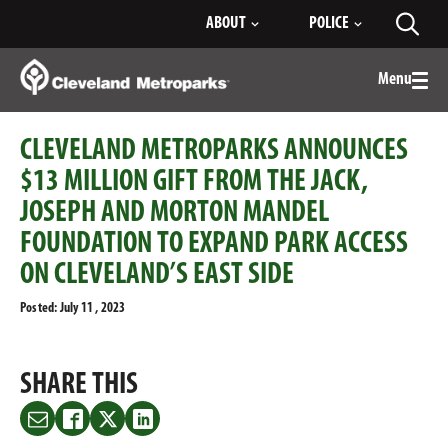
Skip
ABOUT
POLICE
Toggl
to
searc
Main
Content
Menu
Togg
men
CLEVELAND METROPARKS ANNOUNCES
$13 MILLION GIFT FROM THE JACK,
JOSEPH AND MORTON MANDEL
FOUNDATION TO EXPAND PARK ACCESS
ON CLEVELAND’S EAST SIDE
Posted: July 11 , 2023
SHARE THIS
Share
Share
Share
Share