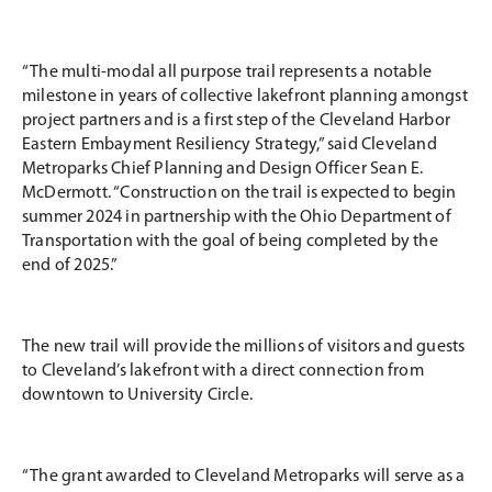
“The multi-modal all purpose trail represents a notable
milestone in years of collective lakefront planning amongst
project partners and is a first step of the Cleveland Harbor
Eastern Embayment Resiliency Strategy,” said Cleveland
Metroparks Chief Planning and Design Officer Sean E.
McDermott. “Construction on the trail is expected to begin
summer 2024 in partnership with the Ohio Department of
Transportation with the goal of being completed by the
end of 2025.”
The new trail will provide the millions of visitors and guests
to Cleveland’s lakefront with a direct connection from
downtown to University Circle.
“The grant awarded to Cleveland Metroparks will serve as a