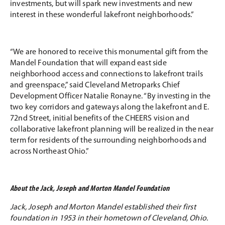
investments, but will spark new investments and new
interest in these wonderful lakefront neighborhoods.”
“We are honored to receive this monumental gift from the
Mandel Foundation that will expand east side
neighborhood access and connections to lakefront trails
and greenspace,” said Cleveland Metroparks Chief
Development Officer Natalie Ronayne. “By investing in the
two key corridors and gateways along the lakefront and E.
72nd Street, initial benefits of the CHEERS vision and
collaborative lakefront planning will be realized in the near
term for residents of the surrounding neighborhoods and
across Northeast Ohio.”
About the Jack, Joseph and Morton Mandel Foundation
Jack, Joseph and Morton Mandel established their first
foundation in 1953 in their hometown of Cleveland, Ohio.