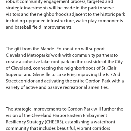
robust community engagement process, targeted and
strategic investments will be made in the park to serve
visitors and the neighborhoods adjacent to the historic park
including upgraded infrastructure, water play components
and baseball field improvements.
The gift from the Mandel Foundation will support
Cleveland Metroparks’ work with community partners to
create a cohesive lakefront park on the east side of the City
of Cleveland, connecting the neighborhoods of St. Clair
Superior and Glenville to Lake Erie, improving the E. 72nd
Street corridor and activating the entire Gordon Park with a
variety of active and passive recreational amenities.
The strategic improvements to Gordon Park will further the
vision of the Cleveland Harbor Eastern Embayment
Resiliency Strategy (CHEERS), establishing a waterfront
community that includes beautiful, vibrant corridors