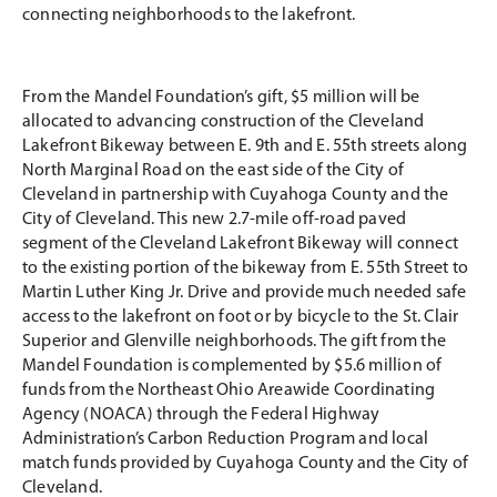
connecting neighborhoods to the lakefront.
From the Mandel Foundation’s gift, $5 million will be
allocated to advancing construction of the Cleveland
Lakefront Bikeway between E. 9th and E. 55th streets along
North Marginal Road on the east side of the City of
Cleveland in partnership with Cuyahoga County and the
City of Cleveland. This new 2.7-mile off-road paved
segment of the Cleveland Lakefront Bikeway will connect
to the existing portion of the bikeway from E. 55th Street to
Martin Luther King Jr. Drive and provide much needed safe
access to the lakefront on foot or by bicycle to the St. Clair
Superior and Glenville neighborhoods. The gift from the
Mandel Foundation is complemented by $5.6 million of
funds from the Northeast Ohio Areawide Coordinating
Agency (NOACA) through the Federal Highway
Administration’s Carbon Reduction Program and local
match funds provided by Cuyahoga County and the City of
Cleveland.