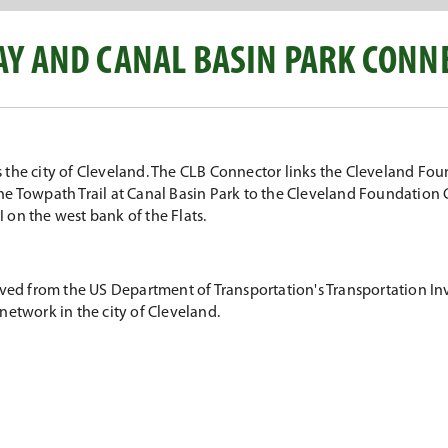
Y AND CANAL BASIN PARK CONN
the city of Cleveland. The CLB Connector links the Cleveland Fou
 Towpath Trail at Canal Basin Park to the Cleveland Foundation Cen
I on the west bank of the Flats.
eived from the US Department of Transportation's Transportation
n network in the city of Cleveland.