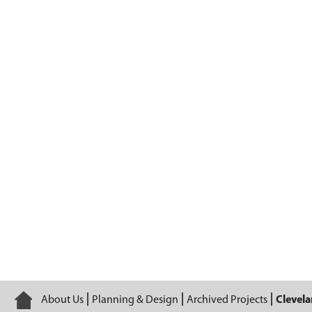
Cleveland Lakefront Bikeway and Canal 
Home
About Us
Planning & Design
Archived Projects
Clevela