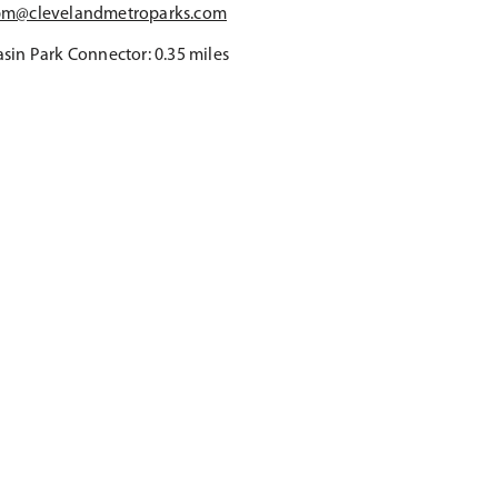
bm@clevelandmetroparks.com
sin Park Connector: 0.35 miles