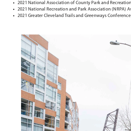
2021 National Association of County Park and Recreation 
2021 National Recreation and Park Association (NRPA) A
2021 Greater Cleveland Trails and Greenways Conferenc