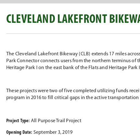
CLEVELAND LAKEFRONT BIKEWA
The Cleveland Lakefront Bikeway (CLB) extends 17 miles across 
Park Connector connects users from the northern terminus of the
Heritage Park I on the east bank of the Flats and Heritage Park I
These projects were two of five completed utilizing funds rec
program in 2016 to fill critical gaps in the active transportatio
Project Type:
All Purpose Trail Project
Opening Date:
September 3, 2019