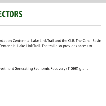
ECTORS
ndation Centennial Lake Link Trail and the CLB. The Canal Basin
tennial Lake Link Trail. The trail also provides access to
 Investment Generating Economic Recovery (TIGER) grant