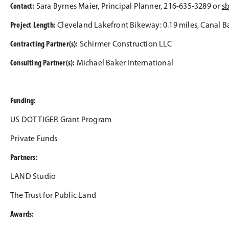
Contact:
Sara Byrnes Maier, Principal Planner, 216-635-3289 or
s
Project Length:
Cleveland Lakefront Bikeway: 0.19 miles, Canal Ba
Contracting Partner(s):
Schirmer Construction LLC
Consulting Partner(s):
Michael Baker International
Funding:
US DOT TIGER Grant Program
Private Funds
Partners:
LAND Studio
The Trust for Public Land
Awards: