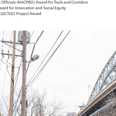
Officials (NACPRO) Award for Trails and Corridors
ward for Innovation and Social Equity
e (GCTGC) Project Award