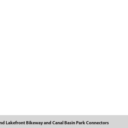
Basin Park Connectors
nd Lakefront Bikeway and Canal Basin Park Connectors