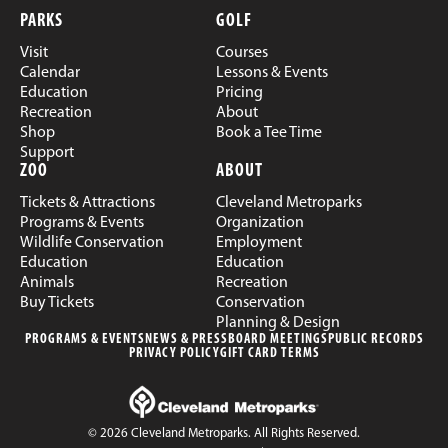
PARKS
GOLF
Visit
Courses
Calendar
Lessons & Events
Education
Pricing
Recreation
About
Shop
Book a Tee Time
Support
ZOO
ABOUT
Tickets & Attractions
Cleveland Metroparks
Programs & Events
Organization
Wildlife Conservation
Employment
Education
Education
Animals
Recreation
Buy Tickets
Conservation
Planning & Design
PROGRAMS & EVENTS
NEWS & PRESS
BOARD MEETINGS
PUBLIC RECORDS
PRIVACY POLICY
GIFT CARD TERMS
© 2026 Cleveland Metroparks. All Rights Reserved.