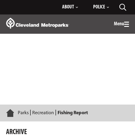
Skip
ABOUT
POLICE
Toggl
to
searc
Main
Content
Menu
Togg
men
2023
Home
Parks
Recreation
Fishing Report
ARCHIVE