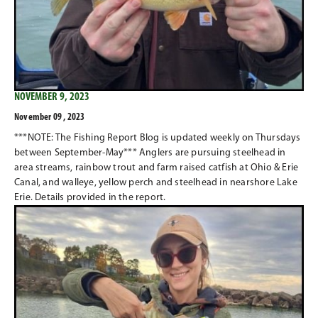
NOVEMBER 9, 2023
November 09 , 2023
***NOTE: The Fishing Report Blog is updated weekly on Thursdays
between September-May*** Anglers are pursuing steelhead in
area streams, rainbow trout and farm raised catfish at Ohio & Erie
Canal, and walleye, yellow perch and steelhead in nearshore Lake
Erie. Details provided in the report.