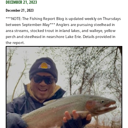
DECEMBER 21, 2023
December 21 , 2023
***NOTE: The Fishing Report Blog is updated weekly on Thursdays
between September-May*** Anglers are pursuing steelhead in
area streams, stocked trout in inland lakes, and walleye, yellow
perch and steelhead in nearshore Lake Erie. Details provided in
the report.