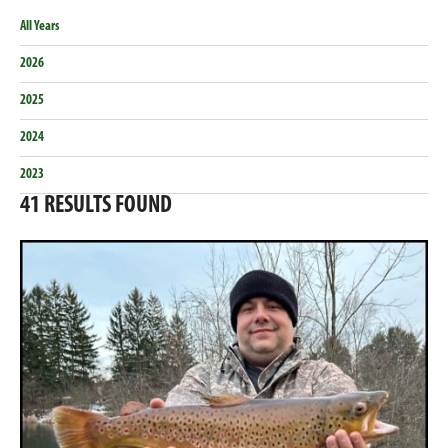
All Years
2026
2025
2024
2023
41
RESULTS FOUND