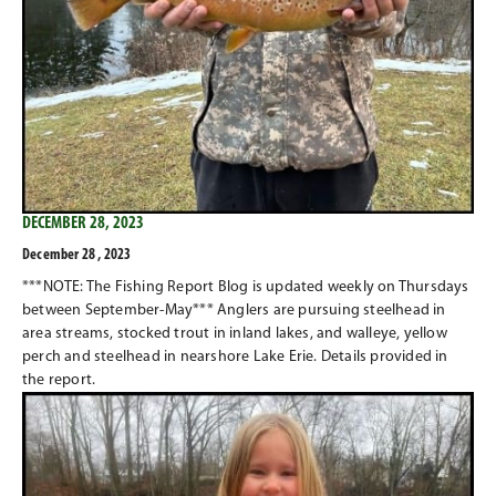
DECEMBER 28, 2023
December 28 , 2023
***NOTE: The Fishing Report Blog is updated weekly on Thursdays
between September-May*** Anglers are pursuing steelhead in
area streams, stocked trout in inland lakes, and walleye, yellow
perch and steelhead in nearshore Lake Erie. Details provided in
the report.