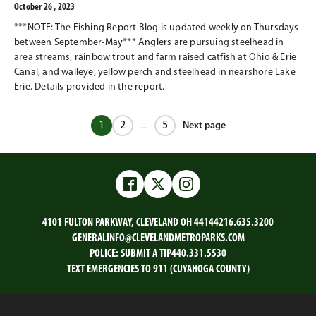
October 26 , 2023
***NOTE: The Fishing Report Blog is updated weekly on Thursdays
between September-May*** Anglers are pursuing steelhead in
area streams, rainbow trout and farm raised catfish at Ohio & Erie
Canal, and walleye, yellow perch and steelhead in nearshore Lake
Erie. Details provided in the report.
1
2
...
5
Next page
Next
chunk
Facebook
Twitter
Instagram
4101 FULTON PARKWAY, CLEVELAND OH 44144
216.635.3200
GENERALINFO@CLEVELANDMETROPARKS.COM
POLICE:
SUBMIT A TIP
440.331.5530
TEXT EMERGENCIES TO 911 (CUYAHOGA COUNTY)