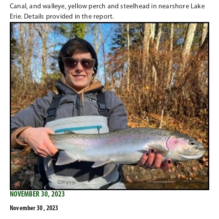
Canal, and walleye, yellow perch and steelhead in nearshore Lake
Erie. Details provided in the report.
NOVEMBER 30, 2023
November 30 , 2023