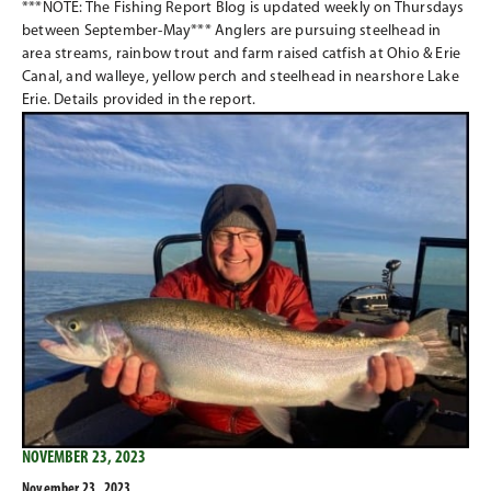
***NOTE: The Fishing Report Blog is updated weekly on Thursdays
between September-May*** Anglers are pursuing steelhead in
area streams, rainbow trout and farm raised catfish at Ohio & Erie
Canal, and walleye, yellow perch and steelhead in nearshore Lake
Erie. Details provided in the report.
NOVEMBER 23, 2023
November 23 , 2023