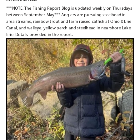
***NOTE: The Fishing Report Blog is updated weekly on Thursdays
between September-May*** Anglers are pursuing steelhead in
area streams, rainbow trout and farm raised catfish at Ohio & Erie
Canal, and walleye, yellow perch and steelhead in nearshore Lake
Erie. Details provided in the report.