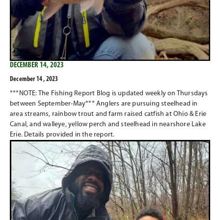
DECEMBER 14, 2023
December 14 , 2023
***NOTE: The Fishing Report Blog is updated weekly on Thursdays
between September-May*** Anglers are pursuing steelhead in
area streams, rainbow trout and farm raised catfish at Ohio & Erie
Canal, and walleye, yellow perch and steelhead in nearshore Lake
Erie. Details provided in the report.