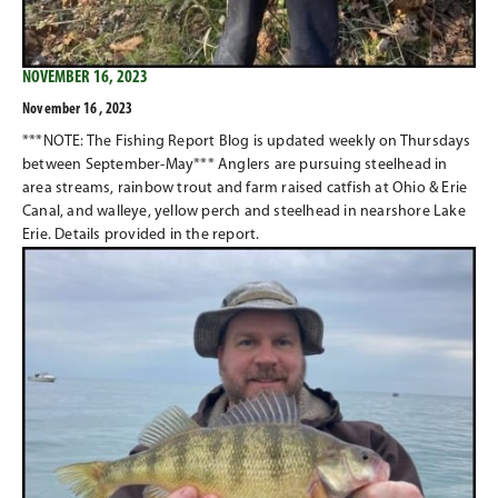
NOVEMBER 16, 2023
November 16 , 2023
***NOTE: The Fishing Report Blog is updated weekly on Thursdays
between September-May*** Anglers are pursuing steelhead in
area streams, rainbow trout and farm raised catfish at Ohio & Erie
Canal, and walleye, yellow perch and steelhead in nearshore Lake
Erie. Details provided in the report.