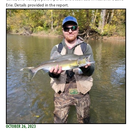
Erie. Details provided in the report.
OCTOBER 26, 2023