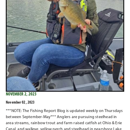
NOVEMBER 2, 2023
November 02 , 2023
***NOTE: The Fishing Report Blog is updated weekly on Thursdays
between September-May*** Anglers are pursuing steelhead in
area streams, rainbow trout and farm raised catfish at Ohio & Erie
Canal, and walleye, yellow perch and steelhead in nearshore Lake