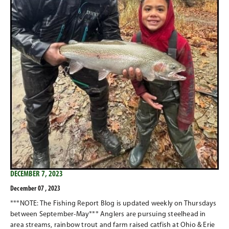
DECEMBER 7, 2023
December 07 , 2023
***NOTE: The Fishing Report Blog is updated weekly on Thursdays
between September-May*** Anglers are pursuing steelhead in
area streams, rainbow trout and farm raised catfish at Ohio & Erie