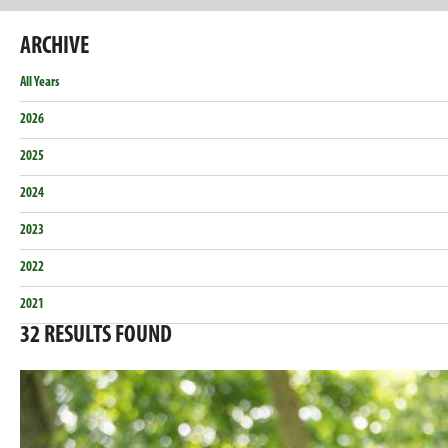
ARCHIVE
All Years
2026
2025
2024
2023
2022
2021
32
RESULTS FOUND