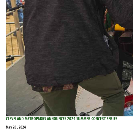
CLEVELAND METROPARKS ANNOUNCES 2024 SUMMER CONCERT SERIES
May 20 , 2024