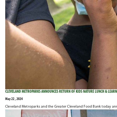
CLEVELAND METROPARKS ANNOUNCES RETURN OF KIDS NATURE LUNCH & LEARN
May 22 , 2024
Cleveland Metroparks and the Greater Cleveland Food Bank today anno