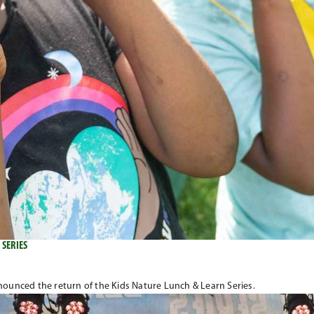
 SERIES
unced the return of the Kids Nature Lunch & Learn Series.