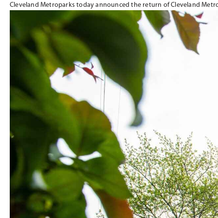
Cleveland Metroparks today announced the return of Cleveland Metr