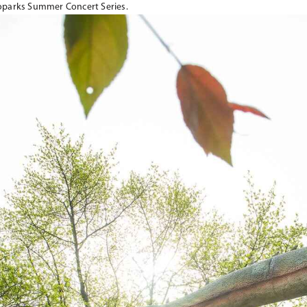
oparks Summer Concert Series.