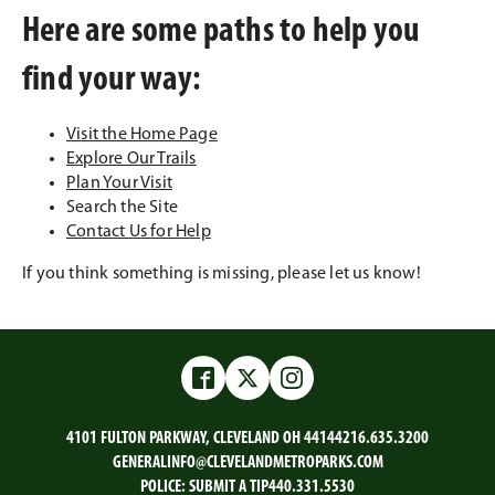
Here are some paths to help you
find your way:
Visit the Home Page
Explore Our Trails
Plan Your Visit
Search the Site
Contact Us for Help
If you think something is missing, please let us know!
Facebook
Twitter
Instagram
4101 FULTON PARKWAY, CLEVELAND OH 44144
216.635.3200
GENERALINFO@CLEVELANDMETROPARKS.COM
POLICE:
SUBMIT A TIP
440.331.5530