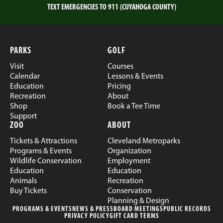
TEXT EMERGENCIES TO 911 (CUYAHOGA COUNTY)
PARKS
GOLF
Visit
Courses
Calendar
Lessons & Events
Education
Pricing
Recreation
About
Shop
Book a Tee Time
Support
ZOO
ABOUT
Tickets & Attractions
Cleveland Metroparks
Programs & Events
Organization
Wildlife Conservation
Employment
Education
Education
Animals
Recreation
Buy Tickets
Conservation
Planning & Design
PROGRAMS & EVENTS
NEWS & PRESS
BOARD MEETINGS
PUBLIC RECORDS
PRIVACY POLICY
GIFT CARD TERMS